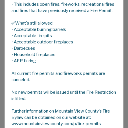
• This includes open fires, fireworks, recreational fires
A
HOME
A
A
and fires that have previously received a Fire Permit.
✅What's still allowed:
Bylaws
• Acceptable burning barrels
• Acceptable fire pits
• Acceptable outdoor fireplaces
Approved Bylaws
• Barbecues
• Household fireplaces
Below is a list of selected Mountain View
• AER flaring
County Bylaws. If the bylaw you are looking for
is not on the list, please contact Legislative,
All current fire permits and fireworks permits are
Community and Agricultural Services at
403-
canceled.
335-3311
ext. 218, or
legislative@mvcounty.com
, for more
No new permits will be issued until the Fire Restriction
is lifted.
information.
Further information on Mountain View County’s Fire
Bylaw can be obtained on our website at:
www.mountainviewcounty.com/p/fire-permits-
MAIN FOLDER