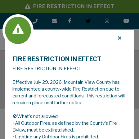
FIRE RESTRICTION IN EFFECT
MENU
FIRE RESTRICTION IN EFFECT
FIRE RESTRICTION IN EFFECT
Effective July 29, 2026, Mountain View County has
implemented a county-wide Fire Restriction due to
current and forecasted conditions. This restriction will
remain in place until further notice.
🚫What's not allowed:
• All Outdoor Fires, as defined by the County’s Fire
MENU
Bylaw, must be extinguished.
• Lighting any Outdoor Fires is prohibited.