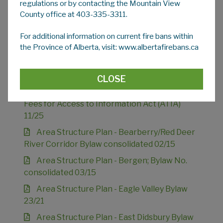
regulations or by contacting the Mountain View
County office at 403-335-3311.
Advertising Bylaw 09/20
For additional information on current fire bans within
the Province of Alberta, visit: www.albertafirebans.ca
Animal Control Bylaw 15/26
Agreement for Senior Citizens' Housing
Bylaw 06/88
CLOSE
Appointment of a Head & Establishment of
Fees for Access to Information Act (ATIA)
11/25
Area Structure Plan - Bearberry/Red Deer
River Corridor Bylaw consolidated 02/15
Area Structure Plan - Bergen; Bylaw No.
consolidated 03/15
Area Structure Plan - Eagle Valley Bylaw
23/21
Area Structure Plan - East Didsbury Bylaw