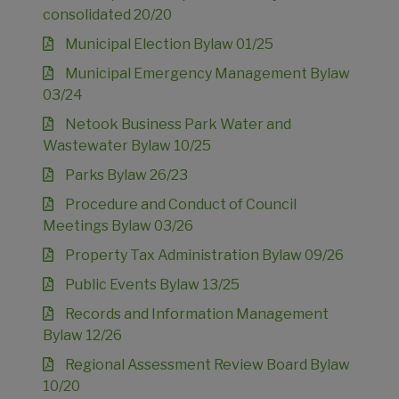
consolidated 20/20
Municipal Election Bylaw 01/25
Municipal Emergency Management Bylaw
03/24
Netook Business Park Water and
Wastewater Bylaw 10/25
Parks Bylaw 26/23
Procedure and Conduct of Council
Meetings Bylaw 03/26
Property Tax Administration Bylaw 09/26
Public Events Bylaw 13/25
Records and Information Management
Bylaw 12/26
Regional Assessment Review Board Bylaw
10/20