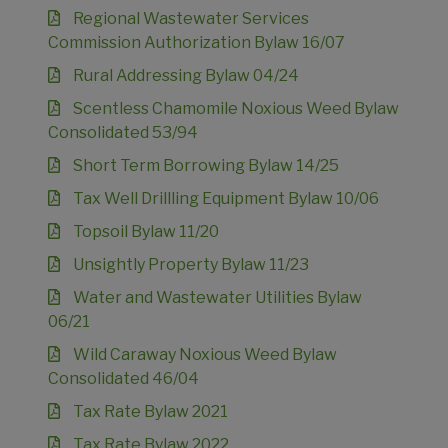
Regional Wastewater Services
Commission Authorization Bylaw 16/07
Rural Addressing Bylaw 04/24
Scentless Chamomile Noxious Weed Bylaw
Consolidated 53/94
Short Term Borrowing Bylaw 14/25
Tax Well Drillling Equipment Bylaw 10/06
Topsoil Bylaw 11/20
Unsightly Property Bylaw 11/23
Water and Wastewater Utilities Bylaw
06/21
Wild Caraway Noxious Weed Bylaw
Consolidated 46/04
Tax Rate Bylaw 2021
Tax Rate Bylaw 2022