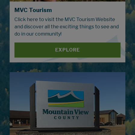
MVC Tourism
Click here to visit the MVC Tourism Website
and discover all the exciting things to see and
do in our community!
EXPLORE