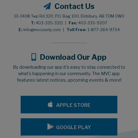
Contact Us
10-1408 Twp Rd 320, P.O. Bag 100, Didsbury, AB T0M 0W0
T:
403-335-3311
|
Fax:
403-335-9207
E:
info@mvcounty.com
|
Toll Free:
1-877-264-9754
Download Our App
By downloading our app it's easy to stay connected to
what's happening in our community. The MVC app
features: latest notices, upcoming events & more!
APPLE STORE
GOOGLE PLAY