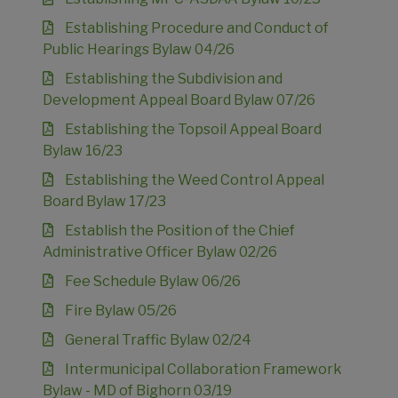
Establishing Procedure and Conduct of
Public Hearings Bylaw 04/26
Establishing the Subdivision and
Development Appeal Board Bylaw 07/26
Establishing the Topsoil Appeal Board
Bylaw 16/23
Establishing the Weed Control Appeal
Board Bylaw 17/23
Establish the Position of the Chief
Administrative Officer Bylaw 02/26
Fee Schedule Bylaw 06/26
Fire Bylaw 05/26
General Traffic Bylaw 02/24
Intermunicipal Collaboration Framework
Bylaw - MD of Bighorn 03/19