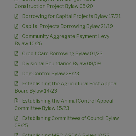
Construction Project Bylaw 05/20
Borrowing for Capital Projects Bylaw 17/21
Capital Projects Borrowing Bylaw 21/19
Community Aggregate Payment Levy
Bylaw 10/26
Credit Card Borrowing Bylaw 01/23
Divisional Boundaries Bylaw 08/09
Dog Control Bylaw 28/23
Establishing the Agricultural Pest Appeal
Board Bylaw 14/23
Establishing the Animal Control Appeal
Committee Bylaw 15/23
Establishing Committees of Council Bylaw
09/25
Establishing MPC-ASDAA Bylaw 10/23