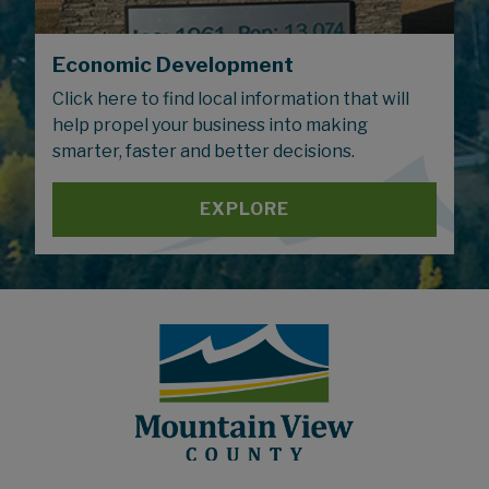
Economic Development
Click here to find local information that will
help propel your business into making
smarter, faster and better decisions.
EXPLORE