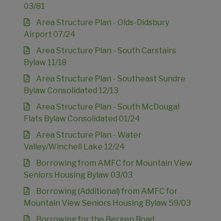
03/81
Area Structure Plan - Olds-Didsbury
Airport 07/24
Area Structure Plan - South Carstairs
Bylaw 11/18
Area Structure Plan - Southeast Sundre
Bylaw Consolidated 12/13
Area Structure Plan - South McDougal
Flats Bylaw Consolidated 01/24
Area Structure Plan - Water
Valley/Winchell Lake 12/24
Borrowing from AMFC for Mountain View
Seniors Housing Bylaw 03/03
Borrowing (Additional) from AMFC for
Mountain View Seniors Housing Bylaw 59/03
Borrowing for the Bergen Road