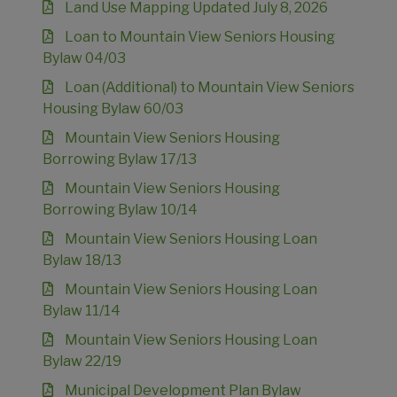
Land Use Mapping Updated July 8, 2026
Loan to Mountain View Seniors Housing
Bylaw 04/03
Loan (Additional) to Mountain View Seniors
Housing Bylaw 60/03
Mountain View Seniors Housing
Borrowing Bylaw 17/13
Mountain View Seniors Housing
Borrowing Bylaw 10/14
Mountain View Seniors Housing Loan
Bylaw 18/13
Mountain View Seniors Housing Loan
Bylaw 11/14
Mountain View Seniors Housing Loan
Bylaw 22/19
Municipal Development Plan Bylaw