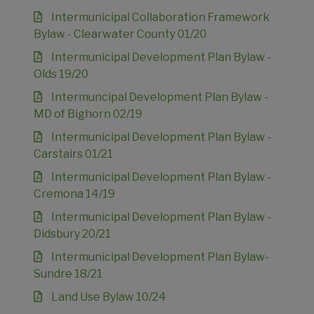
Intermunicipal Collaboration Framework
Bylaw - Clearwater County 01/20
Intermunicipal Development Plan Bylaw -
Olds 19/20
Intermuncipal Development Plan Bylaw -
MD of Bighorn 02/19
Intermunicipal Development Plan Bylaw -
Carstairs 01/21
Intermunicipal Development Plan Bylaw -
Cremona 14/19
Intermunicipal Development Plan Bylaw -
Didsbury 20/21
Intermunicipal Development Plan Bylaw-
Sundre 18/21
Land Use Bylaw 10/24