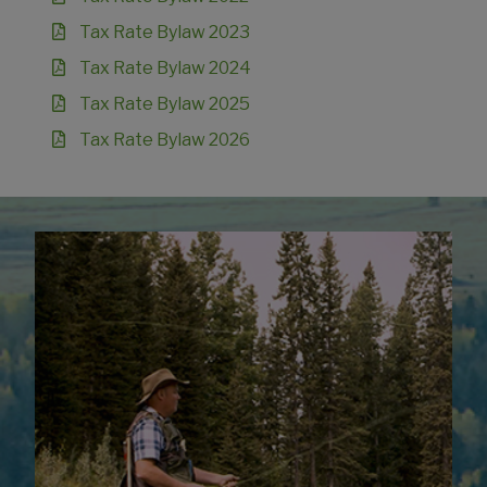
Tax Rate Bylaw 2023
Tax Rate Bylaw 2024
Tax Rate Bylaw 2025
Tax Rate Bylaw 2026