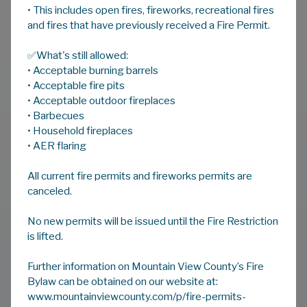
• This includes open fires, fireworks, recreational fires
and fires that have previously received a Fire Permit.
✅What's still allowed:
• Acceptable burning barrels
• Acceptable fire pits
• Acceptable outdoor fireplaces
• Barbecues
• Household fireplaces
Community
|
July 29, 2026
• AER flaring
FIRE RESTRICTION IN
EFFECT
All current fire permits and fireworks permits are
canceled.
READ MORE
No new permits will be issued until the Fire Restriction
is lifted.
Further information on Mountain View County’s Fire
VIEW ALL NOTICES
Bylaw can be obtained on our website at:
www.mountainviewcounty.com/p/fire-permits-