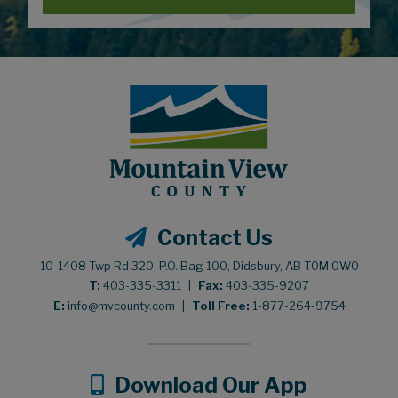
Contact Us
10-1408 Twp Rd 320, P.O. Bag 100, Didsbury, AB T0M 0W0
T:
403-335-3311
|
Fax:
403-335-9207
E:
info@mvcounty.com
|
Toll Free:
1-877-264-9754
Download Our App