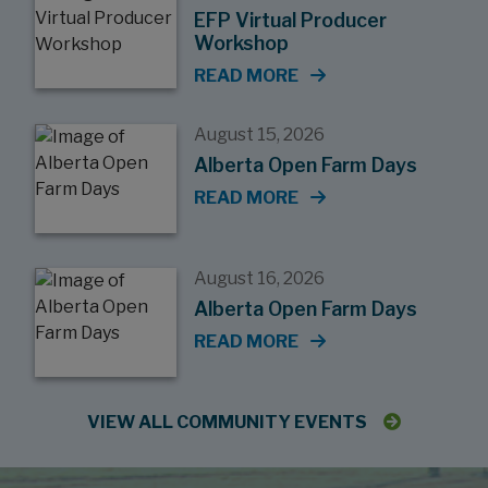
EFP Virtual Producer
Workshop
READ MORE
August 15, 2026
Alberta Open Farm Days
READ MORE
August 16, 2026
Alberta Open Farm Days
READ MORE
VIEW ALL COMMUNITY EVENTS