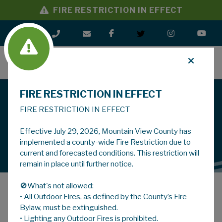
FIRE RESTRICTION IN EFFECT
MENU
FIRE RESTRICTION IN EFFECT
Driven By Progress
Mountain View County
FIRE RESTRICTION IN EFFECT
Effective July 29, 2026, Mountain View County has
LEARN MORE
implemented a county-wide Fire Restriction due to
current and forecasted conditions. This restriction will
remain in place until further notice.
🚫What's not allowed:
Latest Notices
Planning Notices
• All Outdoor Fires, as defined by the County’s Fire
Bylaw, must be extinguished.
• Lighting any Outdoor Fires is prohibited.