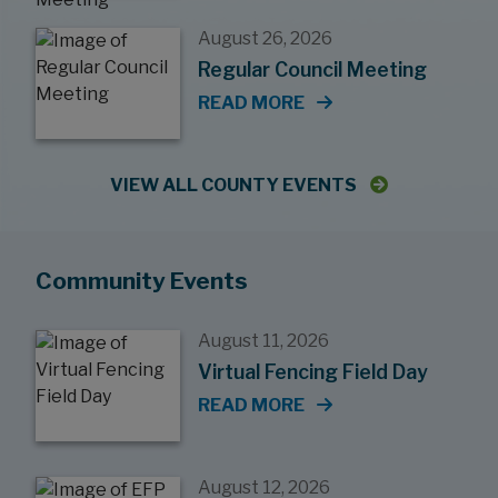
August 26, 2026
Regular Council Meeting
READ MORE
VIEW ALL COUNTY EVENTS
Community Events
August 11, 2026
Virtual Fencing Field Day
READ MORE
August 12, 2026