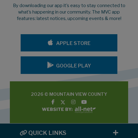
By downloading our app it's easy to stay connected to
what's happening in our community. The MVC app
features: latest notices, upcoming events & more!
APPLE STORE
GOOGLE PLAY
2026 © MOUNTAIN VIEW COUNTY
QUICK LINKS