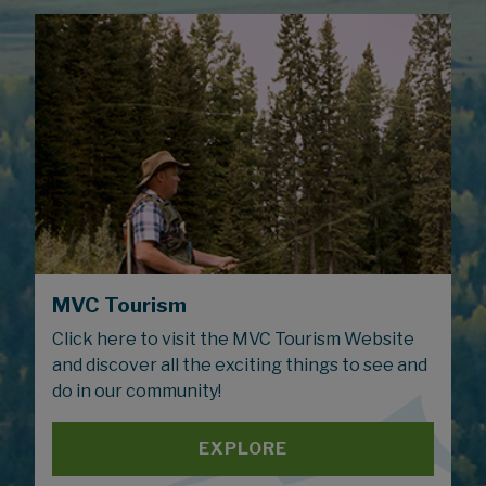
MVC Tourism
Click here to visit the MVC Tourism Website
and discover all the exciting things to see and
do in our community!
EXPLORE