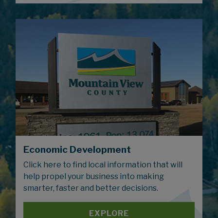
Economic Development
Click here to find local information that will
help propel your business into making
smarter, faster and better decisions.
EXPLORE