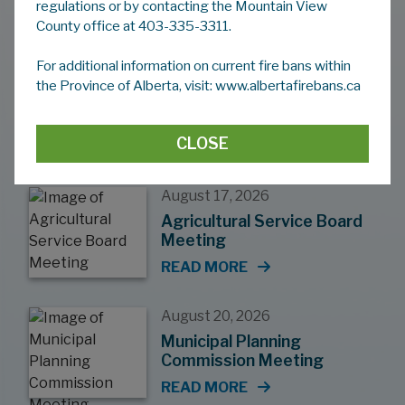
regulations or by contacting the Mountain View
County Events
County office at 403-335-3311.
For additional information on current fire bans within
August 12, 2026
the Province of Alberta, visit: www.albertafirebans.ca
Regular Council Meeting
READ MORE
CLOSE
August 17, 2026
Agricultural Service Board
Meeting
READ MORE
August 20, 2026
Municipal Planning
Commission Meeting
READ MORE