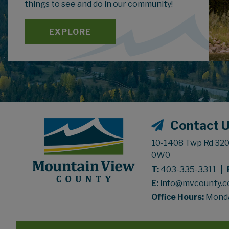
things to see and do in our community!
EXPLORE
Contact 
10-1408 Twp Rd 320,
0W0
T:
403-335-3311
|
E:
info@mvcounty.
Office Hours:
Monday