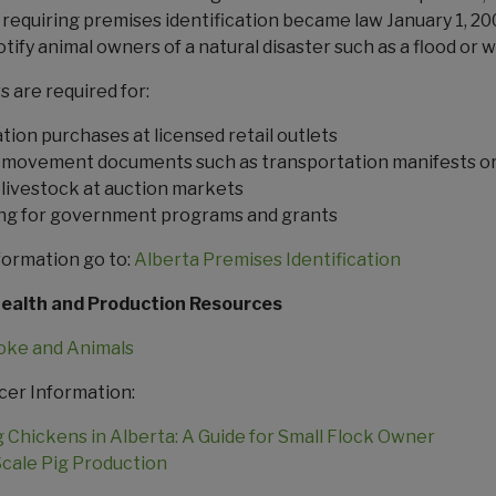
requiring premises identification became law January 1, 20
tify animal owners of a natural disaster such as a flood or wi
 are required for:
tion purchases at licensed retail outlets
 movement documents such as transportation manifests o
g livestock at auction markets
ng for government programs and grants
formation go to:
Alberta Premises Identification
Health and Production Resources
oke and Animals
cer Information:
g Chickens in Alberta: A Guide for Small Flock Owner
Scale Pig Production