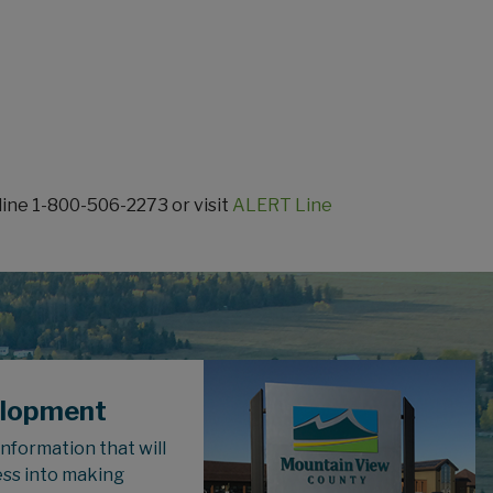
line 1-800-506-2273 or visit
ALERT Line
elopment
 information that will
ess into making