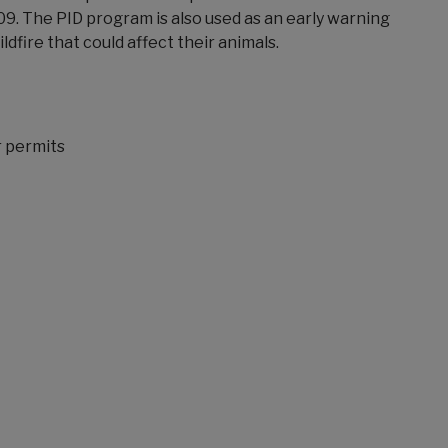
09. The PID program is also used as an early warning
ldfire that could affect their animals.
r permits