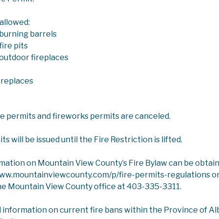
 allowed:
burning barrels
ire pits
outdoor fireplaces
ICES
AGRICULTURAL SERVICES
LIVESTOCK HEALT
ireplaces
k Health
ire permits and fireworks permits are canceled.
ew County Agricultural Service Board provides regular wor
 will be issued until the Fire Restriction is lifted.
ealth Act enables the province to respond to animal diseas
er the
Animal Health Act
Agricultural Service Boards are co
rmation on Mountain View County’s Fire Bylaw can be obtai
r notifiable diseases under the Animal Health Act to the Of
www.mountainviewcounty.com/p/fire-permits-regulations or
he Mountain View County office at 403-335-3311.
enza Update
g 2022, highly pathogenic avian influenza (HPAI), an H5N1 st
l information on current fire bans within the Province of Albe