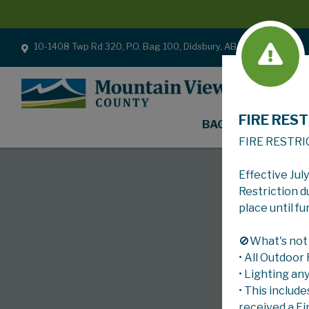
10-1408 Twp Rd 320, P.O. Bag 100, Didsbury, AB T0M 0W0
FIRE REST
BAGS
FIRE RESTRI
Effective Jul
Restriction d
place until fu
🚫What's not
• All Outdoor
• Lighting an
• This include
received a Fi