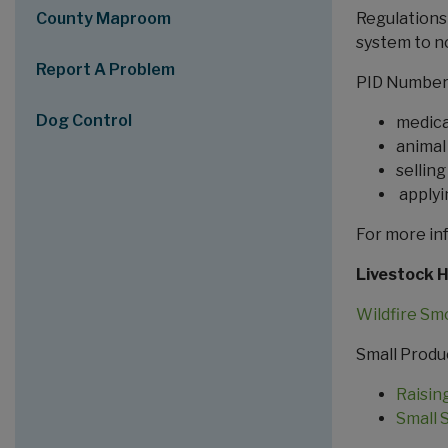
County Maproom
Regulations 
system to no
Report A Problem
PID Numbers
Dog Control
medica
animal
sellin
applyi
For more in
Livestock 
Wildfire Sm
Small Produ
Raisin
Small 