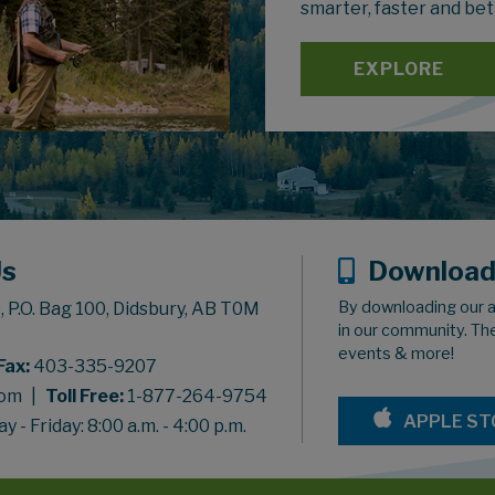
smarter, faster and bet
EXPLORE
Us
Download
By downloading our a
 P.O. Bag 100, Didsbury, AB T0M
in our community. Th
events & more!
Fax:
403-335-9207
com
|
Toll Free:
1-877-264-9754
APPLE ST
 - Friday: 8:00 a.m. - 4:00 p.m.