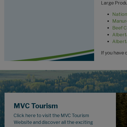
Large Produ
Nation
Manure
Beef C
Albert
Albert
If you have 
MVC Tourism
Click here to visit the MVC Tourism
Website and discover all the exciting