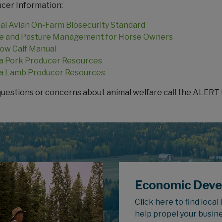
cer Information:
al Avian On-Farm Biosecurity Standard
 and Pasture Management for Horse Owners
ow Calf Manual
a Pork Producer Resources
a Lamb Producer Resources
questions or concerns about animal welfare call the ALERT 
Economic Dev
Click here to find local
help propel your busin