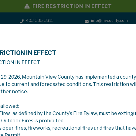
FIRE RESTRICTION IN EFFECT
403-335-3311
info@mvcounty.com
RICTION IN EFFECT
SERVICES
GOVERNMENT
CTION IN EFFECT
y 29, 2026, Mountain View County has implemented a county
ue to current and forecasted conditions. This restriction wil
rther notice.
 allowed:
 Fires, as defined by the County’s Fire Bylaw, must be extingu
y Outdoor Fires is prohibited.
s open fires, fireworks, recreational fires and fires that hav
re Permit.