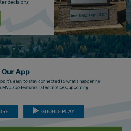
ter decisions.
 Our App
pp it's easy to stay connected to what's happening
e MVC app features: latest notices, upcoming
ORE
GOOGLE PLAY