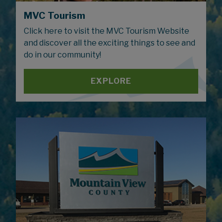
MVC Tourism
Click here to visit the MVC Tourism Website
and discover all the exciting things to see and
do in our community!
EXPLORE