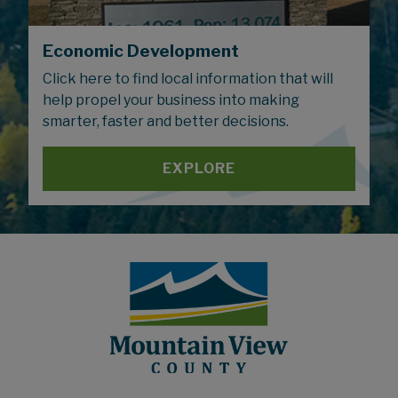
Economic Development
Click here to find local information that will
help propel your business into making
smarter, faster and better decisions.
EXPLORE