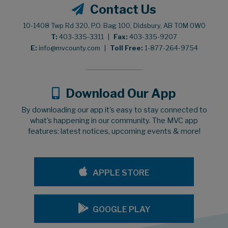
Contact Us
10-1408 Twp Rd 320, P.O. Bag 100, Didsbury, AB T0M 0W0
T:
403-335-3311
|
Fax:
403-335-9207
E:
info@mvcounty.com
|
Toll Free:
1-877-264-9754
Download Our App
By downloading our app it's easy to stay connected to
what's happening in our community. The MVC app
features: latest notices, upcoming events & more!
APPLE STORE
GOOGLE PLAY