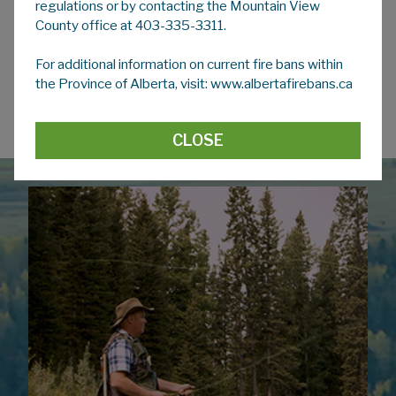
regulations or by contacting the Mountain View
County office at 403-335-3311.
Empty Pesticide and Fertilizer Container
Recycling
For additional information on current fire bans within
the Province of Alberta, visit: www.albertafirebans.ca
Western Canada Large Volume Ag
Plastics & Packaging Pickup
CLOSE