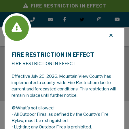
FIRE RESTRICTION IN EFFECT
MENU
FIRE RESTRICTION IN EFFECT
FIRE RESTRICTION IN EFFECT
Effective July 29, 2026, Mountain View County has
implemented a county-wide Fire Restriction due to
current and forecasted conditions. This restriction will
remain in place until further notice.
🚫What's not allowed:
• All Outdoor Fires, as defined by the County’s Fire
MENU
Bylaw, must be extinguished.
• Lighting any Outdoor Fires is prohibited.