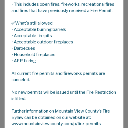
• This includes open fires, fireworks, recreational fires
A
HOME
A
A
and fires that have previously received a Fire Permit.
✅What's still allowed:
Agricultural Recycling Programs
• Acceptable burning barrels
For more information on Mountain View
• Acceptable fire pits
County's Agriculture Recycling Programs
• Acceptable outdoor fireplaces
• Barbecues
contact Agricultural Services via email at
• Household fireplaces
ag@mvcounty.com
or call 403-335-3311
• AER flaring
during regular office hours.
All current fire permits and fireworks permits are
Ag Plastic Round-up Day
canceled.
No new permits will be issued until the Fire Restriction
Twine Recycling
is lifted.
Grain Bag Recycling
Further information on Mountain View County’s Fire
Bylaw can be obtained on our website at:
Ag Wire Recycling
www.mountainviewcounty.com/p/fire-permits-