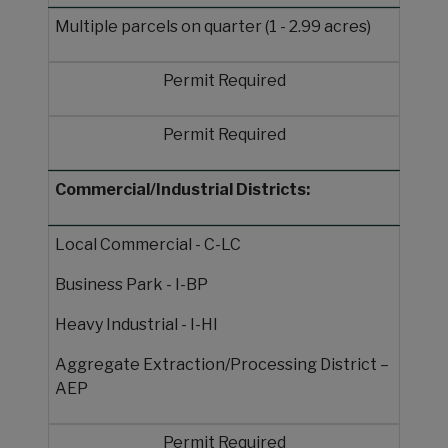
Multiple parcels on quarter (1 - 2.99 acres)
Permit Required
Permit Required
Commercial/Industrial Districts:
Local Commercial - C-LC
Business Park - I-BP
Heavy Industrial - I-HI
Aggregate Extraction/Processing District –
AEP
Permit Required