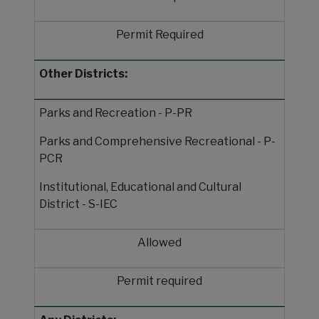
Permit Required
Other Districts:
Parks and Recreation - P-PR
Parks and Comprehensive Recreational - P-
PCR
Institutional, Educational and Cultural
District - S-IEC
Allowed
Permit required