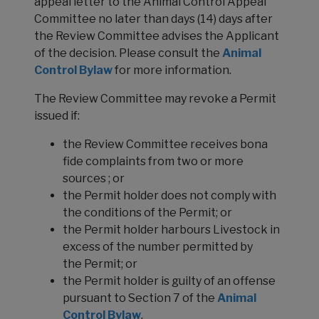
appeal letter to the Animal Control Appeal
Committee no later than days (14) days after
the Review Committee advises the Applicant
of the decision. Please consult the
Animal
Control Bylaw
for more information.
The Review Committee may revoke a Permit
issued if:
the Review Committee receives bona
fide complaints from two or more
sources ; or
the Permit holder does not comply with
the conditions of the Permit; or
the Permit holder harbours Livestock in
excess of the number permitted by
the Permit; or
the Permit holder is guilty of an offense
pursuant to Section 7 of the
Animal
Control Bylaw
.