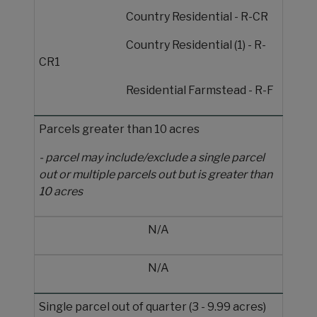
Country Residential - R-CR
Country Residential (1) - R-
CR1
Residential Farmstead - R-F
Parcels greater than 10 acres
- parcel may include/exclude a single parcel
out or multiple parcels out but is greater than
10 acres
N/A
N/A
Single parcel out of quarter (3 - 9.99 acres)