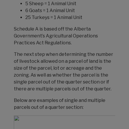
5 Sheep = 1 Animal Unit
6 Goats = 1 Animal Unit
25 Turkeys = 1 Animal Unit
Schedule A is based off the Alberta
Government’s Agricultural Operations
Practices Act Regulations.
The next step when determining the number
of livestock allowed on a parcel of land is the
size of the parcel, lot or acreage and the
zoning. As well as whether the parcel is the
single parcel out of the quarter section or if
there are multiple parcels out of the quarter.
Below are examples of single and multiple
parcels out of a quarter section: