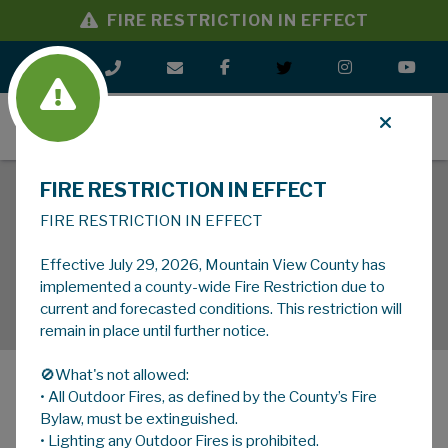
FIRE RESTRICTION IN EFFECT
MENU
FIRE RESTRICTION IN EFFECT
FIRE RESTRICTION IN EFFECT
Effective July 29, 2026, Mountain View County has
implemented a county-wide Fire Restriction due to
current and forecasted conditions. This restriction will
remain in place until further notice.
🚫What's not allowed:
• All Outdoor Fires, as defined by the County’s Fire
MENU
Bylaw, must be extinguished.
• Lighting any Outdoor Fires is prohibited.