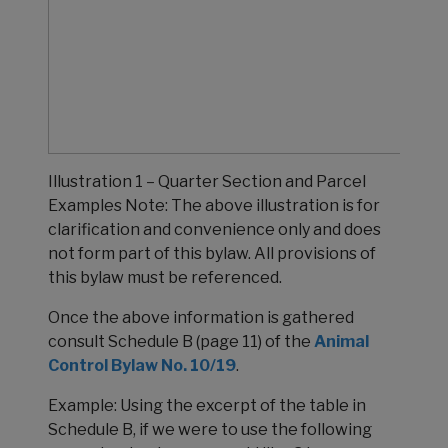
Illustration 1 – Quarter Section and Parcel
Examples Note: The above illustration is for
clarification and convenience only and does
not form part of this bylaw. All provisions of
this bylaw must be referenced.
Once the above information is gathered
consult Schedule B (page 11) of the
Animal
Control Bylaw No. 10/19
.
Example: Using the excerpt of the table in
Schedule B, if we were to use the following