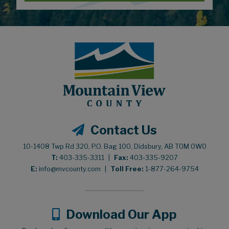
Contact Us
10-1408 Twp Rd 320, P.O. Bag 100, Didsbury, AB T0M 0W0
T:
403-335-3311
|
Fax:
403-335-9207
E:
info@mvcounty.com
|
Toll Free:
1-877-264-9754
Download Our App