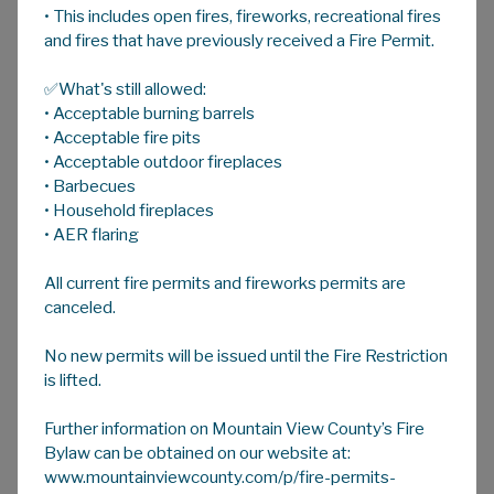
• This includes open fires, fireworks, recreational fires
A
HOME
A
A
and fires that have previously received a Fire Permit.
✅What's still allowed:
Domestic Animals on Acreages
• Acceptable burning barrels
• Acceptable fire pits
• Acceptable outdoor fireplaces
What does the Animal Control Bylaw No.
• Barbecues
10/19 Regulate?
• Household fireplaces
• AER flaring
This bylaw regulates the number of Livestock
on properties smaller than 4.05 ha (10.0ac).
All current fire permits and fireworks permits are
There may be restrictions registered on title
canceled.
or an existing development permit which
No new permits will be issued until the Fire Restriction
could supersede the Animal Control Bylaw.
is lifted.
When referring to the bylaw, "Animal" means
Further information on Mountain View County’s Fire
any Livestock, examples are listed in Schedule
Bylaw can be obtained on our website at:
A (page 9), excluding Prohibited Animals listed
www.mountainviewcounty.com/p/fire-permits-
in Schedule “C” of the
Animal Control Bylaw