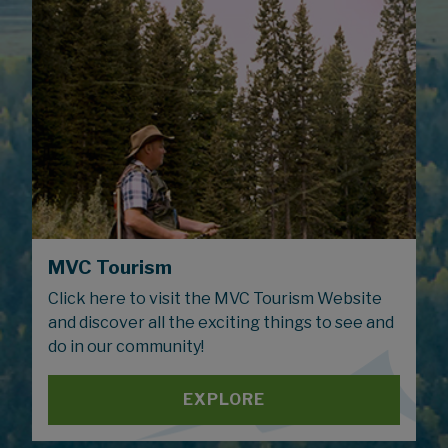
MVC Tourism
Click here to visit the MVC Tourism Website
and discover all the exciting things to see and
do in our community!
EXPLORE