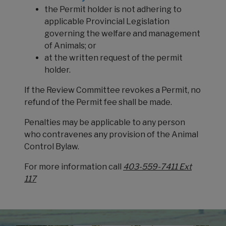
the Permit holder is not adhering to
applicable Provincial Legislation
governing the welfare and management
of Animals; or
at the written request of the permit
holder.
If the Review Committee revokes a Permit, no
refund of the Permit fee shall be made.
Penalties may be applicable to any person
who contravenes any provision of the Animal
Control Bylaw.
For more information call
403-559-7411 Ext
117