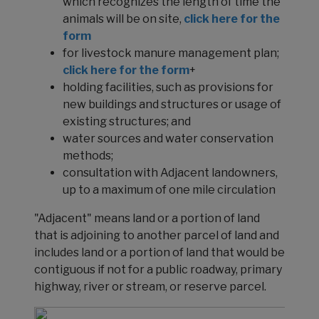
which recognizes the length of time the
animals will be on site,
click here for the
form
for livestock manure management plan;
click here for the form
+
holding facilities, such as provisions for
new buildings and structures or usage of
existing structures; and
water sources and water conservation
methods;
consultation with Adjacent landowners,
up to a maximum of one mile circulation
"Adjacent" means land or a portion of land
that is adjoining to another parcel of land and
includes land or a portion of land that would be
contiguous if not for a public roadway, primary
highway, river or stream, or reserve parcel.