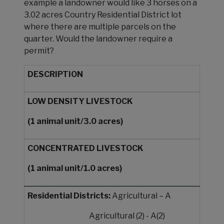
example a landowner would like 3 horses on a
3.02 acres Country Residential District lot
where there are multiple parcels on the
quarter. Would the landowner require a
permit?
DESCRIPTION
LOW DENSITY
LIVESTOCK
(1 animal
unit/3.0 acres)
CONCENTRATED
LIVESTOCK
(1 animal
unit/1.0 acres)
Residential Districts:
Agricultural – A
Agricultural (2) - A(2)