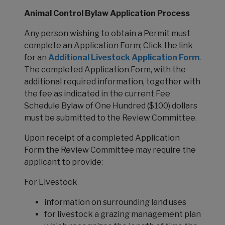
Animal Control Bylaw Application Process
Any person wishing to obtain a Permit must
complete an Application Form; Click the link
for an
Additional Livestock Application Form
.
The completed Application Form, with the
additional required information, together with
the fee as indicated in the current Fee
Schedule Bylaw of One Hundred ($100) dollars
must be submitted to the Review Committee.
Upon receipt of a completed Application
Form the Review Committee may require the
applicant to provide:
For Livestock
information on surrounding land uses
for livestock a grazing management plan