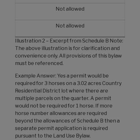
Not allowed
Not allowed
Illustration 2 – Excerpt from Schedule B Note:
The above illustration is for clarification and
convenience only. All provisions of this bylaw
must be referenced.
Example Answer: Yes a permit would be
required for 3 horses on a 3.02 acres Country
Residential District lot where there are
multiple parcels on the quarter. A permit
would not be required for 1 horse. If more
horse number allowances are required
beyond the allowances of Schedule B then a
separate permit application is required
pursuant to the Land Use Bylaw.