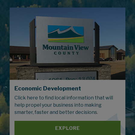
Economic Development
Click here to find local information that will
help propel your business into making
smarter, faster and better decisions.
EXPLORE