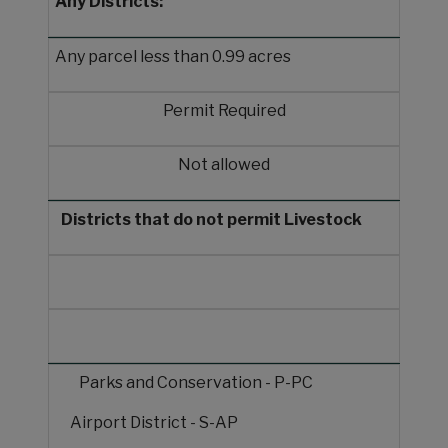
Any Districts:
Any parcel less than 0.99 acres
Permit Required
Not allowed
Districts that do not permit Livestock
Parks and Conservation - P-PC
Airport District - S-AP