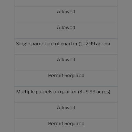
Allowed
Allowed
Single parcel out of quarter (1 - 2.99 acres)
Allowed
Permit Required
Multiple parcels on quarter (3 - 9.99 acres)
Allowed
Permit Required