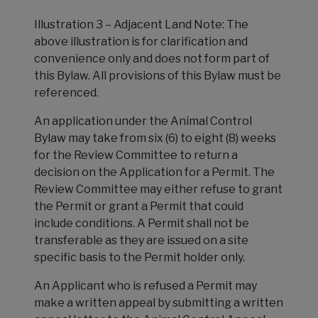
Illustration 3 – Adjacent Land Note: The
above illustration is for clarification and
convenience only and does not form part of
this Bylaw. All provisions of this Bylaw must be
referenced.
An application under the Animal Control
Bylaw may take from six (6) to eight (8) weeks
for the Review Committee to return a
decision on the Application for a Permit. The
Review Committee may either refuse to grant
the Permit or grant a Permit that could
include conditions. A Permit shall not be
transferable as they are issued on a site
specific basis to the Permit holder only.
An Applicant who is refused a Permit may
make a written appeal by submitting a written