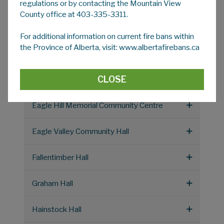
Coburn Hall
regulations or by contacting the Mountain View
County office at 403-335-3311.
Cremona Community Hall Society
For additional information on current fire bans within
the Province of Alberta, visit: www.albertafirebans.ca
Dogpound Community Hall (Acme Rd)
CLOSE
Dogpound Rodeo Grounds Hall
Eagle Hill Memorial Community Centre
Eagle Valley Community Hall
Fallentimber Hall
Graham Hall
Hainstock Hall