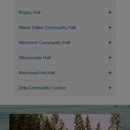
Rugby Hall
Water Valley Community Hall
Westcott Community Hall
Westerdale Hall
Westward Ho Hall
Zella Community Centre