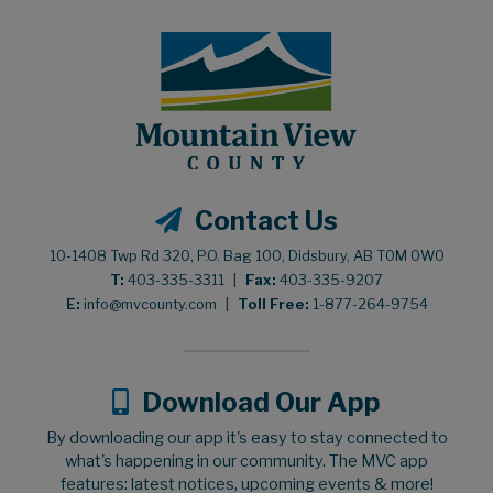
Contact Us
10-1408 Twp Rd 320, P.O. Bag 100, Didsbury, AB T0M 0W0
T:
403-335-3311
|
Fax:
403-335-9207
E:
info@mvcounty.com
|
Toll Free:
1-877-264-9754
Download Our App
By downloading our app it's easy to stay connected to
what's happening in our community. The MVC app
features: latest notices, upcoming events & more!