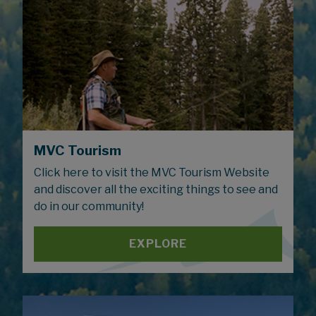
MVC Tourism
Click here to visit the MVC Tourism Website
and discover all the exciting things to see and
do in our community!
EXPLORE