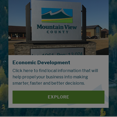
Economic Development
Click here to find local information that will
help propel your business into making
smarter, faster and better decisions.
EXPLORE