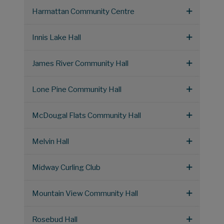
Harmattan Community Centre
Innis Lake Hall
James River Community Hall
Lone Pine Community Hall
McDougal Flats Community Hall
Melvin Hall
Midway Curling Club
Mountain View Community Hall
Rosebud Hall