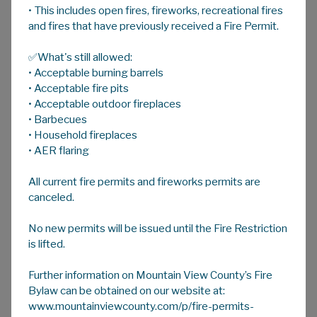
• This includes open fires, fireworks, recreational fires
A
HOME
A
A
and fires that have previously received a Fire Permit.
✅What's still allowed:
Community Halls And Associations
• Acceptable burning barrels
Click on the image below to view a copy of the
• Acceptable fire pits
community hall map
• Acceptable outdoor fireplaces
• Barbecues
• Household fireplaces
• AER flaring
Please scroll down the page to find the hall/
association you are looking for.
All current fire permits and fireworks permits are
canceled.
Bearberry Hall
No new permits will be issued until the Fire Restriction
is lifted.
Bergen Community Hall
Further information on Mountain View County’s Fire
Big Prairie Hall
Bylaw can be obtained on our website at:
www.mountainviewcounty.com/p/fire-permits-