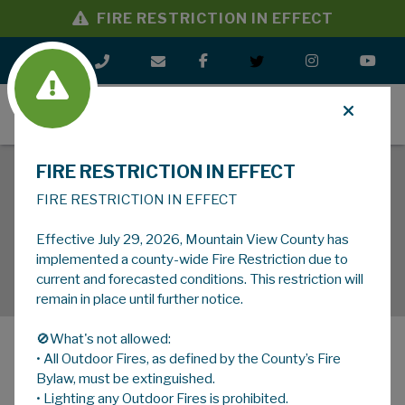
FIRE RESTRICTION IN EFFECT
MENU
FIRE RESTRICTION IN EFFECT
FIRE RESTRICTION IN EFFECT
Effective July 29, 2026, Mountain View County has
implemented a county-wide Fire Restriction due to
current and forecasted conditions. This restriction will
remain in place until further notice.
🚫What's not allowed:
• All Outdoor Fires, as defined by the County’s Fire
MENU
Bylaw, must be extinguished.
• Lighting any Outdoor Fires is prohibited.