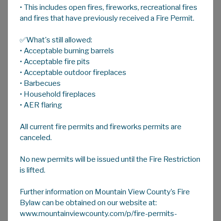
• This includes open fires, fireworks, recreational fires
A
HOME
A
A
and fires that have previously received a Fire Permit.
✅What's still allowed:
Arts/Performing Arts/Festivals
• Acceptable burning barrels
• Acceptable fire pits
• Acceptable outdoor fireplaces
ARTS SERIES
• Barbecues
Website:
https://kiwanisconcerts.ca/
• Household fireplaces
An annual series of concerts and events
• AER flaring
sponsored by the Olds Kiwanis Club.
All current fire permits and fireworks permits are
canceled.
BERGEN ROCKS
No new permits will be issued until the Fire Restriction
Website:
https://www.bergenrocks.com
is lifted.
Bergen International Sculpture Park
is an
installation of monumental stone sculptures
Further information on Mountain View County’s Fire
Bylaw can be obtained on our website at:
located on a beautiful 3-acre property in the
www.mountainviewcounty.com/p/fire-permits-
foothills of west-central Alberta. The