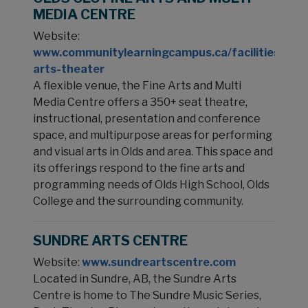
MEDIA CENTRE
Website:
www.communitylearningcampus.ca/facilities/per
arts-theater
A flexible venue, the Fine Arts and Multi
Media Centre offers a 350+ seat theatre,
instructional, presentation and conference
space, and multipurpose areas for performing
and visual arts in Olds and area. This space and
its offerings respond to the fine arts and
programming needs of Olds High School, Olds
College and the surrounding community.
SUNDRE ARTS CENTRE
Website:
www.sundreartscentre.com
Located in Sundre, AB, the Sundre Arts
Centre is home to The Sundre Music Series,