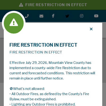
FIRE RESTRICTION IN EFFECT
MENU
FIRE RESTRICTION IN EFFECT
FIRE RESTRICTION IN EFFECT
Effective July 29, 2026, Mountain View County has
implemented a county-wide Fire Restriction due to
current and forecasted conditions. This restriction will
remain in place until further notice.
🚫What's not allowed:
• All Outdoor Fires, as defined by the County’s Fire
MENU
Bylaw, must be extinguished.
• Lighting any Outdoor Fires is prohibited.