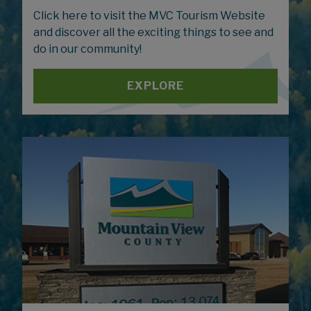
Click here to visit the MVC Tourism Website
and discover all the exciting things to see and
do in our community!
EXPLORE