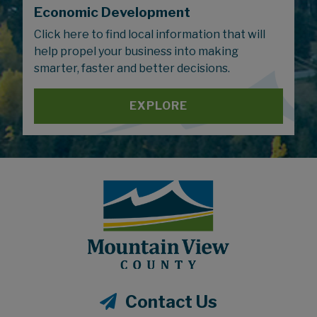
Economic Development
Click here to find local information that will
help propel your business into making
smarter, faster and better decisions.
EXPLORE
Contact Us