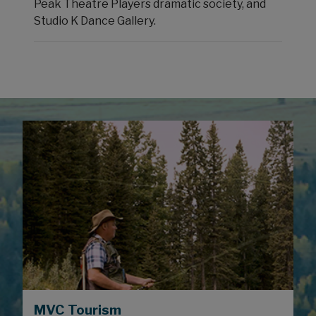
Peak Theatre Players dramatic society, and
Studio K Dance Gallery.
MVC Tourism