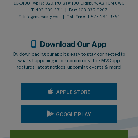
10-1408 Twp Rd 320, P.O. Bag 100, Didsbury, AB T0M 0W0
T:
403-335-3311
|
Fax:
403-335-9207
E:
info@mvcounty.com
|
Toll Free:
1-877-264-9754
Download Our App
By downloading our app it's easy to stay connected to
what's happening in our community. The MVC app
features: latest notices, upcoming events & more!
APPLE STORE
GOOGLE PLAY