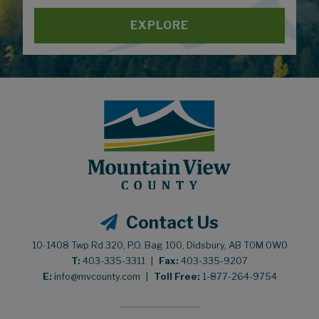
EXPLORE
Contact Us
10-1408 Twp Rd 320, P.O. Bag 100, Didsbury, AB T0M 0W0
T:
403-335-3311
|
Fax:
403-335-9207
E:
info@mvcounty.com
|
Toll Free:
1-877-264-9754