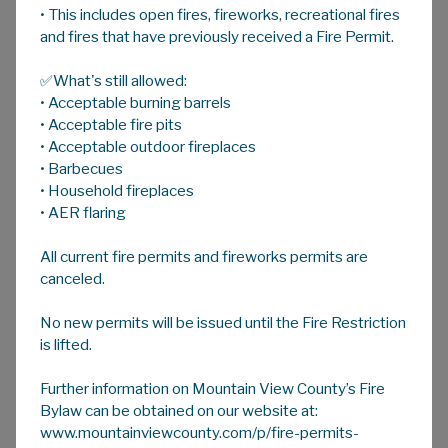
• This includes open fires, fireworks, recreational fires
A
HOME
A
A
and fires that have previously received a Fire Permit.
✅What's still allowed:
Government Partner Notices
• Acceptable burning barrels
Information and links to partner governments
• Acceptable fire pits
(Federal, Provincial, Municipal) and ministries
• Acceptable outdoor fireplaces
• Barbecues
that have ongoing work, projects or Notices
• Household fireplaces
of Decision that impact Mountain View
• AER flaring
County.
All current fire permits and fireworks permits are
canceled.
Alberta Environment & Parks
No new permits will be issued until the Fire Restriction
is lifted.
Alberta Infrastructure
Further information on Mountain View County’s Fire
Bylaw can be obtained on our website at:
Alberta Transportation
www.mountainviewcounty.com/p/fire-permits-