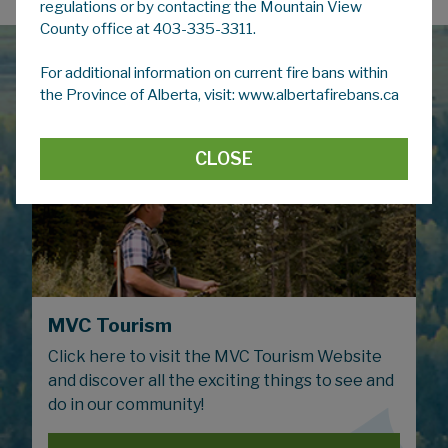
regulations or by contacting the Mountain View
County office at 403-335-3311.
For additional information on current fire bans within
the Province of Alberta, visit: www.albertafirebans.ca
CLOSE
MVC Tourism
Click here to visit the MVC Tourism Website
and discover all the exciting things to see and
do in our community!