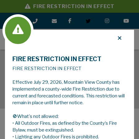
FIRE RESTRICTION IN EFFECT
MENU
FIRE RESTRICTION IN EFFECT
FIRE RESTRICTION IN EFFECT
Effective July 29, 2026, Mountain View County has
implemented a county-wide Fire Restriction due to
current and forecasted conditions. This restriction will
remain in place until further notice.
🚫What's not allowed:
• All Outdoor Fires, as defined by the County’s Fire
MENU
Bylaw, must be extinguished.
• Lighting any Outdoor Fires is prohibited.