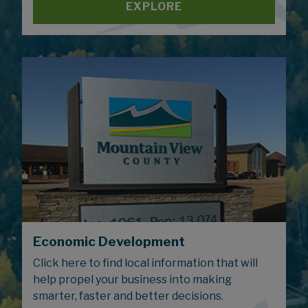
EXPLORE
Economic Development
Click here to find local information that will
help propel your business into making
smarter, faster and better decisions.