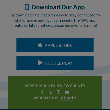
Download Our App
By downloading our app it's easy to stay connected to
what's happening in our community. The MVC app
features: latest notices, upcoming events & more!
APPLE STORE
GOOGLE PLAY
2026 © MOUNTAIN VIEW COUNTY