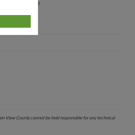
dsbury, AB T0M 0W0
in View County cannot be held responsible for any technical