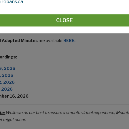
irebans.ca
ing In-Person:
Council Chambers, 10 - 1408 - Twp Rd 320, Di
ing
Virtually:
Zoom Webinar
eeting ID:
TBD
CLOSE
asscode:
TBD
 Adopted Minutes
are available
HERE.
ordings:
9, 2026
, 2026
2, 2026
, 2026
ber 16, 2026
te:
While we do our best to ensure a smooth virtual experience, Mounta
at might occur.