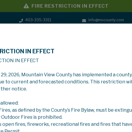
FIRE RESTRICTION IN EFFECT
403-335-3311
info@mvcounty.com
RICTION IN EFFECT
SERVICES
GOVERNMENT
CTION IN EFFECT
y 29, 2026, Mountain View County has implemented a county
ue to current and forecasted conditions. This restriction wil
rther notice.
 allowed:
 Fires, as defined by the County’s Fire Bylaw, must be extingu
y Outdoor Fires is prohibited.
s open fires, fireworks, recreational fires and fires that hav
re Permit.