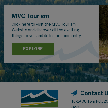
MVC Tourism
Click here to visit the MVC Tourism
Website and discover all the exciting
things to see and do in our community!
EXPLORE
Contact 
10-1408 Twp Rd 320,
0W0