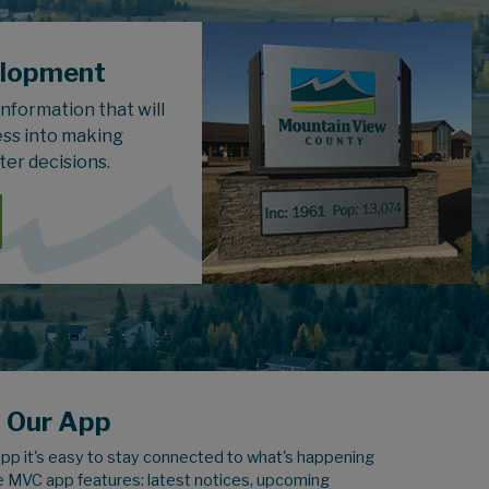
elopment
 information that will
ess into making
ter decisions.
 Our App
pp it's easy to stay connected to what's happening
e MVC app features: latest notices, upcoming