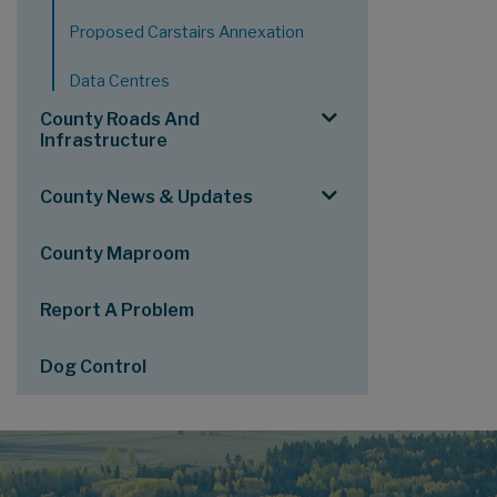
Proposed Carstairs Annexation
Data Centres
County Roads And
Infrastructure
County News & Updates
County Maproom
Report A Problem
Dog Control