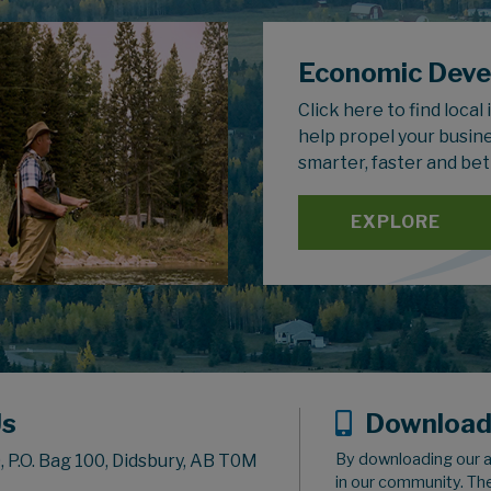
Economic Dev
Click here to find local
help propel your busin
smarter, faster and bet
EXPLORE
Us
Download
By downloading our a
 P.O. Bag 100, Didsbury, AB T0M
in our community. Th