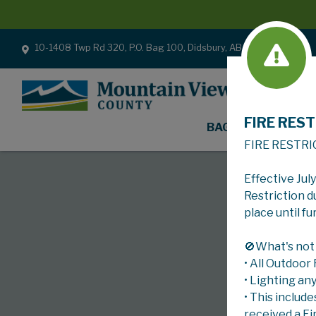
10-1408 Twp Rd 320, P.O. Bag 100, Didsbury, AB T0M 0W0
FIRE REST
BAGS
FIRE RESTRI
Effective Jul
Restriction d
place until fu
🚫What's not
• All Outdoor
• Lighting an
• This include
received a Fi