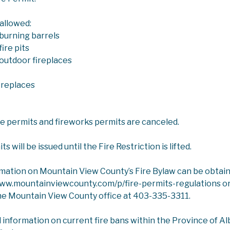
 allowed:
burning barrels
ire pits
outdoor fireplaces
ICES
PLANNING AND DEVELOPMENT SERVICES
ireplaces
 DEVELOPMENT PLAN AND LAND USE BYLAW REVIEW
ire permits and fireworks permits are canceled.
l Development Plan and Land Use Bylaw Revie
e 2026 Budget, Council approved the
Review of the Municipal Devel
 will be issued until the Fire Restriction is lifted.
ved the Terms of Reference on January 28, 2026:
Terms of Refere
rmation on Mountain View County’s Fire Bylaw can be obtai
www.mountainviewcounty.com/p/fire-permits-regulations or
ering Committee Meetings Dates: April 29, May 19, June 22, July 14
he Mountain View County office at 403-335-3311.
led Meeting
- Wednesday, September 16, 2026, 8:30 a.m.
l information on current fire bans within the Province of Albe