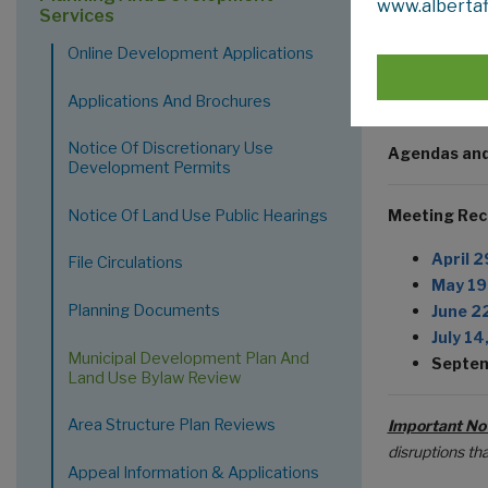
www.albertaf
Attend
Services
Attend
Online Development Applications
M
P
Applications And Brochures
Notice Of Discretionary Use
Agendas and
Development Permits
Notice Of Land Use Public Hearings
Meeting Rec
April 2
File Circulations
May 19
Planning Documents
June 2
July 14
Municipal Development Plan And
Septem
Land Use Bylaw Review
Area Structure Plan Reviews
Important No
disruptions th
Appeal Information & Applications