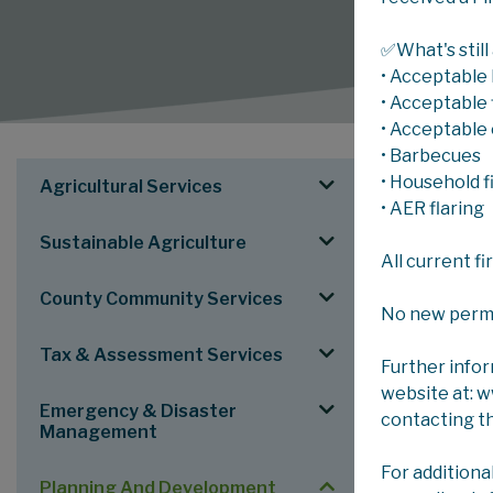
✅What's still
• Acceptable 
• Acceptable f
• Acceptable 
• Barbecues
SERV
• Household f
Agricultural Services
MUNICIPAL
• AER flaring
Sustainable Agriculture
All current f
Municipa
County Community Services
As part of th
No new permits
Tax & Assessment Services
Council appro
Further info
website at: 
Scheduled Ste
Emergency & Disaster
contacting t
Management
Next Schedu
For additiona
Planning And Development