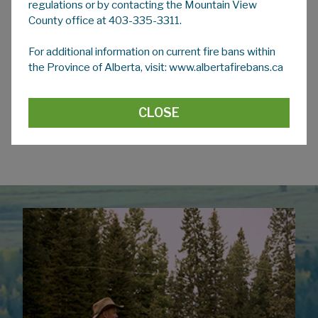
regulations or by contacting the Mountain View
County office at 403-335-3311.
2026 Applications
For additional information on current fire bans within
Our Dust Suppression Applications for the 2026
the Province of Alberta, visit: www.albertafirebans.ca
season are now
CLOSED
.
Please check back with
us in March 2027.
CLOSE