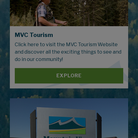
MVC Tourism
Click here to visit the MVC Tourism Website
and discover all the exciting things to see and
do in our community!
EXPLORE