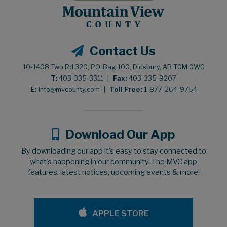
Contact Us
10-1408 Twp Rd 320, P.O. Bag 100, Didsbury, AB T0M 0W0
T:
403-335-3311
|
Fax:
403-335-9207
E:
info@mvcounty.com
|
Toll Free:
1-877-264-9754
Download Our App
By downloading our app it's easy to stay connected to
what's happening in our community. The MVC app
features: latest notices, upcoming events & more!
APPLE STORE