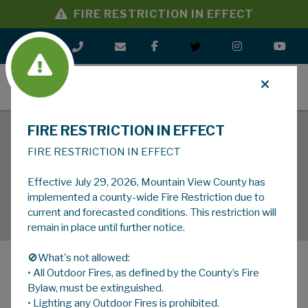
FIRE RESTRICTION IN EFFECT
MENU
FIRE RESTRICTION IN EFFECT
FIRE RESTRICTION IN EFFECT
Effective July 29, 2026, Mountain View County has
implemented a county-wide Fire Restriction due to
current and forecasted conditions. This restriction will
remain in place until further notice.
🚫What's not allowed:
• All Outdoor Fires, as defined by the County’s Fire
MENU
Bylaw, must be extinguished.
• Lighting any Outdoor Fires is prohibited.