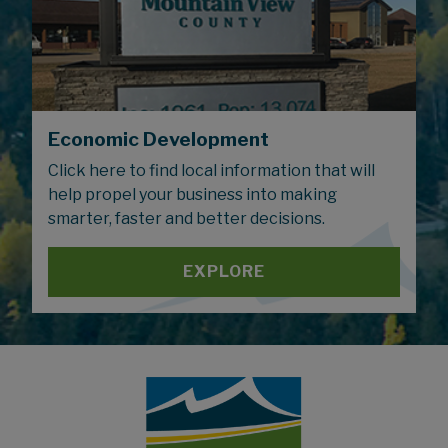
Economic Development
Click here to find local information that will
help propel your business into making
smarter, faster and better decisions.
EXPLORE