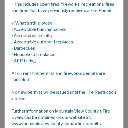
• This includes open fires, fireworks, recreational fires
A
HOME
A
A
and fires that have previously received a Fire Permit.
✅What's still allowed:
Dust Suppression
• Acceptable burning barrels
Don't get left in the dust ...
• Acceptable fire pits
• Acceptable outdoor fireplaces
Dust suppression is the application of calcium
• Barbecues
chloride to limit the presence of dust on a
• Household fireplaces
gravel surface. You may request dust
• AER flaring
suppressant be applied to the gravel road in
All current fire permits and fireworks permits are
front of your Mountain View County
canceled.
residence, rural subdivision, or business. The
cost is shared between the County and the
No new permits will be issued until the Fire Restriction
applicant.
is lifted.
The Calcium Program begins once the Road
Further information on Mountain View County’s Fire
Bans have come off in early June and the
Bylaw can be obtained on our website at:
program takes approximately two months to
www.mountainviewcounty.com/p/fire-permits-
complete.