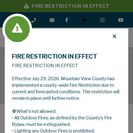
FIRE RESTRICTION IN EFFECT
MENU
FIRE RESTRICTION IN EFFECT
FIRE RESTRICTION IN EFFECT
Effective July 29, 2026, Mountain View County has
implemented a county-wide Fire Restriction due to
current and forecasted conditions. This restriction will
remain in place until further notice.
🚫What's not allowed:
• All Outdoor Fires, as defined by the County’s Fire
MENU
Bylaw, must be extinguished.
• Lighting any Outdoor Fires is prohibited.