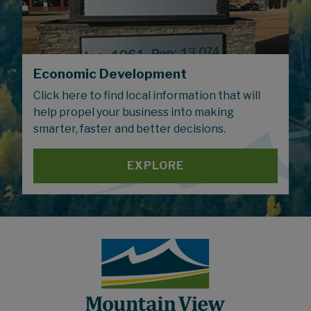
Economic Development
Click here to find local information that will
help propel your business into making
smarter, faster and better decisions.
EXPLORE