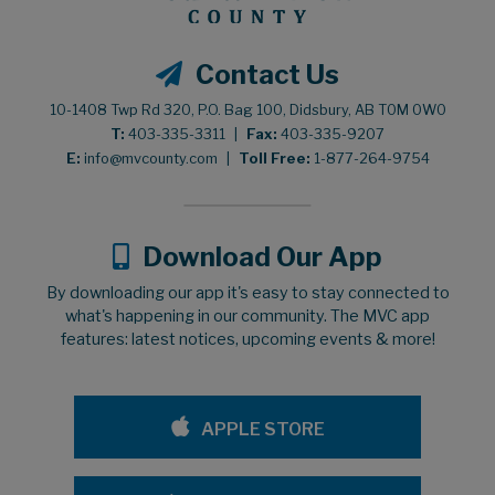
Contact Us
10-1408 Twp Rd 320, P.O. Bag 100, Didsbury, AB T0M 0W0
T:
403-335-3311
|
Fax:
403-335-9207
E:
info@mvcounty.com
|
Toll Free:
1-877-264-9754
Download Our App
By downloading our app it's easy to stay connected to
what's happening in our community. The MVC app
features: latest notices, upcoming events & more!
APPLE STORE