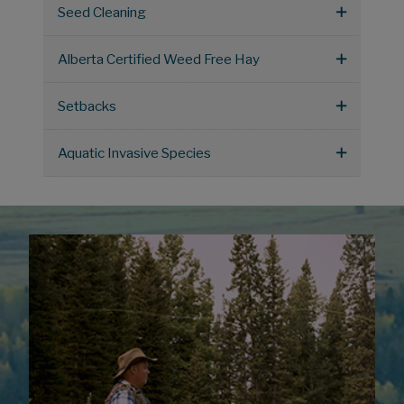
Seed Cleaning
Alberta Certified Weed Free Hay
Setbacks
Aquatic Invasive Species