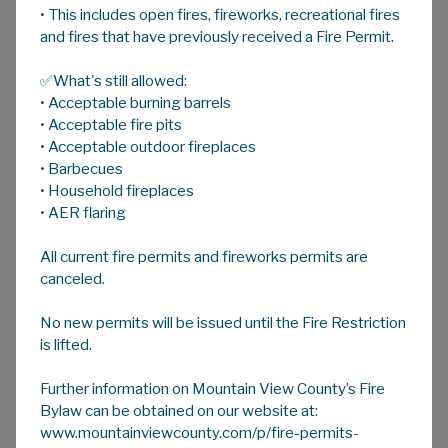
• This includes open fires, fireworks, recreational fires
A
HOME
A
A
and fires that have previously received a Fire Permit.
✅What's still allowed:
Weed Management/Inspection
• Acceptable burning barrels
Plants are designated as weeds due to their
• Acceptable fire pits
invasive growth habit, lack of palatability to
• Acceptable outdoor fireplaces
• Barbecues
livestock and their ability to out compete
• Household fireplaces
agricultural crops. Many of the weeds that are
• AER flaring
of concern today started out in people's
flower beds, escaped as ornamentals and due
All current fire permits and fireworks permits are
to their invasive nature and lack of native
canceled.
pests they became a problem.
No new permits will be issued until the Fire Restriction
The Weed Control Act was enacted in 1907 to
is lifted.
prevent the spread of invasive plants. The
Alberta Weed Control Act
was updated in
Further information on Mountain View County’s Fire
2010 to help prevent invasive ornamentals
Bylaw can be obtained on our website at:
and weedy plants from establishing within the
www.mountainviewcounty.com/p/fire-permits-