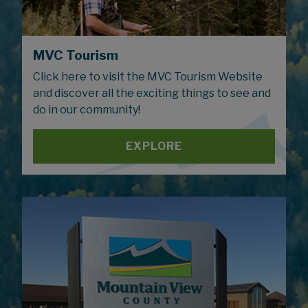
MVC Tourism
Click here to visit the MVC Tourism Website
and discover all the exciting things to see and
do in our community!
EXPLORE