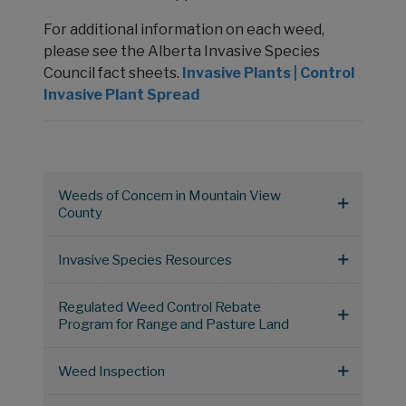
For additional information on each weed,
please see the Alberta Invasive Species
Council fact sheets.
Invasive Plants | Control
Invasive Plant Spread
Weeds of Concern in Mountain View
County
Invasive Species Resources
Regulated Weed Control Rebate
Program for Range and Pasture Land
Weed Inspection