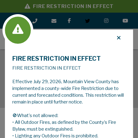
FIRE RESTRICTION IN EFFECT
MENU
FIRE RESTRICTION IN EFFECT
FIRE RESTRICTION IN EFFECT
Effective July 29, 2026, Mountain View County has
implemented a county-wide Fire Restriction due to
current and forecasted conditions. This restriction will
remain in place until further notice.
🚫What's not allowed:
• All Outdoor Fires, as defined by the County’s Fire
MENU
Bylaw, must be extinguished.
• Lighting any Outdoor Fires is prohibited.