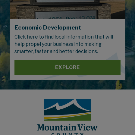
Economic Development
Click here to find local information that will
help propel your business into making
smarter, faster and better decisions.
EXPLORE