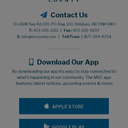
Contact Us
10-1408 Twp Rd 320, P.O. Bag 100, Didsbury, AB T0M 0W0
T:
403-335-3311
|
Fax:
403-335-9207
E:
info@mvcounty.com
|
Toll Free:
1-877-264-9754
Download Our App
By downloading our app it's easy to stay connected to
what's happening in our community. The MVC app
features: latest notices, upcoming events & more!
APPLE STORE
GOOGLE PLAY