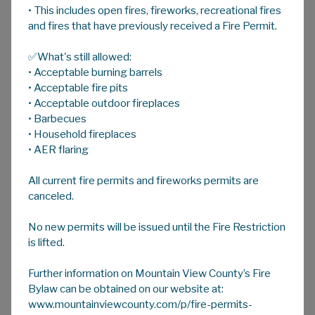
• This includes open fires, fireworks, recreational fires
A
HOME
A
A
and fires that have previously received a Fire Permit.
✅What's still allowed:
Annual Budget
• Acceptable burning barrels
Each year, Corporate Services prepares the
• Acceptable fire pits
Annual Operating and Capital Budget. The
• Acceptable outdoor fireplaces
• Barbecues
budget pulls the costs of the programs run by
• Household fireplaces
each of the departments together to
• AER flaring
determine the total program costs which
need to be funded from revenues. Tax
All current fire permits and fireworks permits are
revenue funds approximately three quarters
canceled.
of the County's expenditures. The remainder
of the revenue comes from government
No new permits will be issued until the Fire Restriction
grants, the sale of County services, and
is lifted.
reserves. The amount of tax revenue needed
to fund the programs along with the
Further information on Mountain View County’s Fire
assessment base determines the tax rates
Bylaw can be obtained on our website at:
www.mountainviewcounty.com/p/fire-permits-
used. Once the budget has been reviewed by