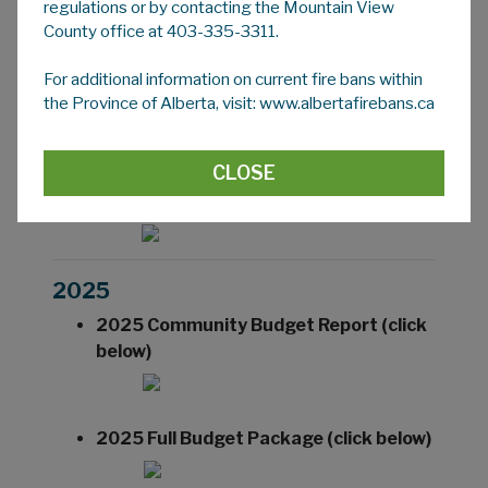
regulations or by contacting the Mountain View
the Audit Committee it goes before Council
County office at 403-335-3311.
for review and approval.
For additional information on current fire bans within
the Province of Alberta, visit: www.albertafirebans.ca
2026
CLOSE
2026 Community Budget Report (click
below)
2025
2025 Community Budget Report (click
below)
2025 Full Budget Package (click below)