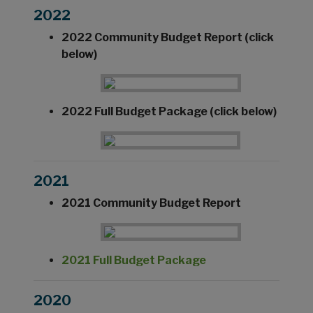
2022
2022 Community Budget Report (click
below)
2022 Full Budget Package (click below)
2021
2021 Community Budget Report
2021 Full Budget Package
2020