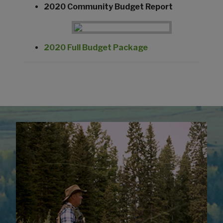
2020 Community Budget Report
2020 Full Budget Package