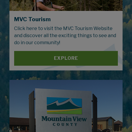
MVC Tourism
Click here to visit the MVC Tourism Website
and discover all the exciting things to see and
do in our community!
EXPLORE