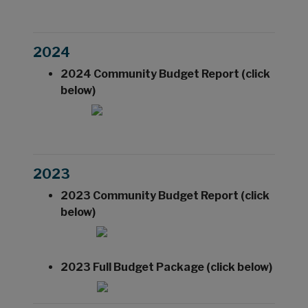
2024
2024 Community Budget Report (click
below)
2023
2023 Community Budget Report (click
below)
2023 Full Budget Package (click below)