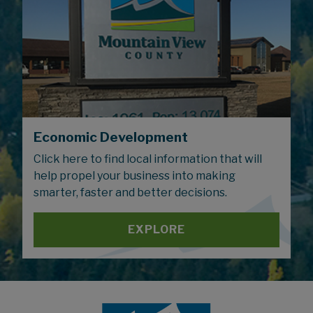
Economic Development
Click here to find local information that will
help propel your business into making
smarter, faster and better decisions.
EXPLORE