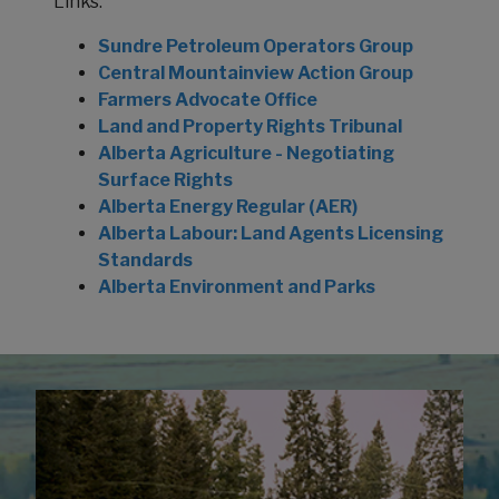
Links:
Sundre Petroleum Operators Group
Central Mountainview Action Group
Farmers Advocate Office
Land and Property Rights Tribunal
Alberta Agriculture - Negotiating
Surface Rights
Alberta Energy Regular (AER)
Alberta Labour: Land Agents Licensing
Standards
Alberta Environment and Parks