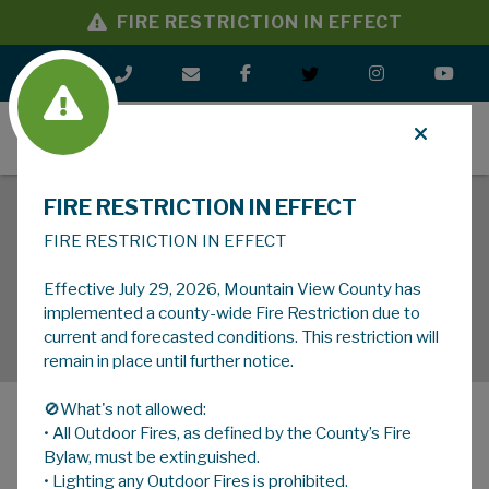
FIRE RESTRICTION IN EFFECT
MENU
FIRE RESTRICTION IN EFFECT
FIRE RESTRICTION IN EFFECT
Effective July 29, 2026, Mountain View County has
implemented a county-wide Fire Restriction due to
current and forecasted conditions. This restriction will
remain in place until further notice.
🚫What's not allowed:
• All Outdoor Fires, as defined by the County’s Fire
MENU
Bylaw, must be extinguished.
• Lighting any Outdoor Fires is prohibited.