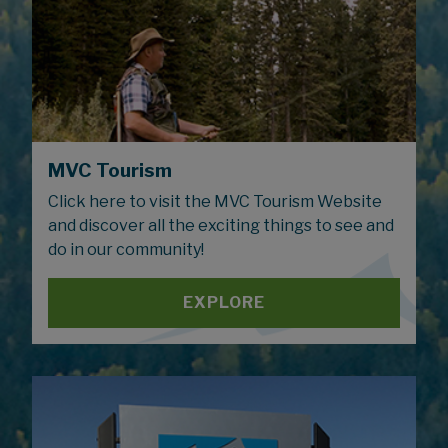
MVC Tourism
Click here to visit the MVC Tourism Website
and discover all the exciting things to see and
do in our community!
EXPLORE