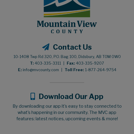
Contact Us
10-1408 Twp Rd 320, P.O. Bag 100, Didsbury, AB T0M 0W0
T:
403-335-3311
|
Fax:
403-335-9207
E:
info@mvcounty.com
|
Toll Free:
1-877-264-9754
Download Our App
By downloading our app it's easy to stay connected to
what's happening in our community. The MVC app
features: latest notices, upcoming events & more!