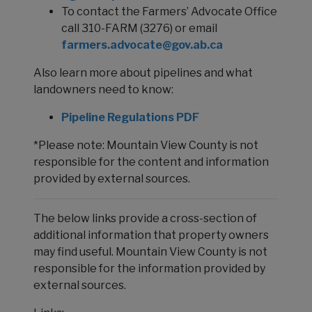
To contact the Farmers’ Advocate Office
call 310-FARM (3276) or email
farmers.advocate@gov.ab.ca
Also learn more about pipelines and what
landowners need to know:
Pipeline Regulations PDF
*Please note: Mountain View County is not
responsible for the content and information
provided by external sources.
The below links provide a cross-section of
additional information that property owners
may find useful. Mountain View County is not
responsible for the information provided by
external sources.