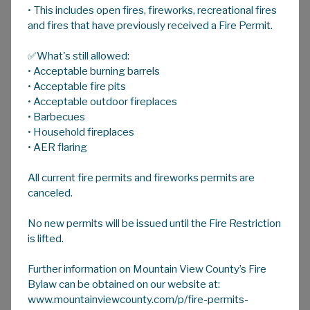
• This includes open fires, fireworks, recreational fires
A
HOME
A
A
and fires that have previously received a Fire Permit.
✅What's still allowed:
Surface Rights
• Acceptable burning barrels
Oil, gas and associated energy activity
• Acceptable fire pits
remains prevelant in Mountain View County
• Acceptable outdoor fireplaces
• Barbecues
even with recent disruption to the industry
• Household fireplaces
due COVID-19 and slowed economic activity.
• AER flaring
Despite the current situation, landowners and
All current fire permits and fireworks permits are
residents are encouraged to make
canceled.
themselves aware of their rights and
responsibilities regarding surface rights
No new permits will be issued until the Fire Restriction
negotiations, annual rental payments and
is lifted.
more.
Further information on Mountain View County’s Fire
Below are several links to information
Bylaw can be obtained on our website at:
regarding Landowner Rights and the Surface
www.mountainviewcounty.com/p/fire-permits-
Rights Act (SRA) for County property owners