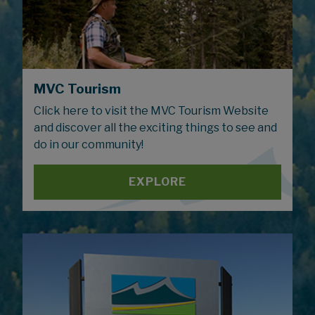
MVC Tourism
Click here to visit the MVC Tourism Website
and discover all the exciting things to see and
do in our community!
EXPLORE