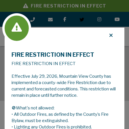
FIRE RESTRICTION IN EFFECT
MENU
FIRE RESTRICTION IN EFFECT
FIRE RESTRICTION IN EFFECT
Effective July 29, 2026, Mountain View County has
implemented a county-wide Fire Restriction due to
current and forecasted conditions. This restriction will
remain in place until further notice.
🚫What's not allowed:
• All Outdoor Fires, as defined by the County’s Fire
MENU
Bylaw, must be extinguished.
• Lighting any Outdoor Fires is prohibited.