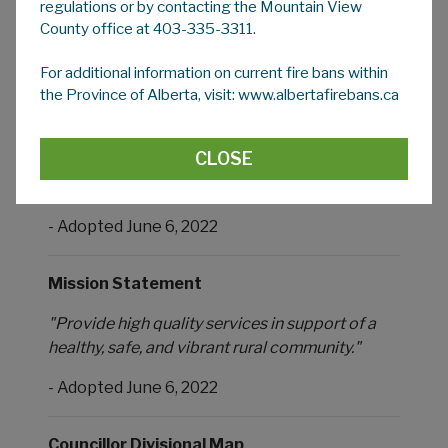
Respectful."
regulations or by contacting the Mountain View
County office at 403-335-3311.
- Adopted June 6, 2022
For additional information on current fire bans within
the Province of Alberta, visit: www.albertafirebans.ca
Vision Statement
"An engaged rural and agricultural community
CLOSE
inspired by the unique and diverse qualities of
our people and environment."
- Adopted June 6, 2022
Mission Statement
"Provide high quality services in support of a
healthy, safe, and vibrant rural community."
- Adopted June 6, 2022
Councillor Divisional Map