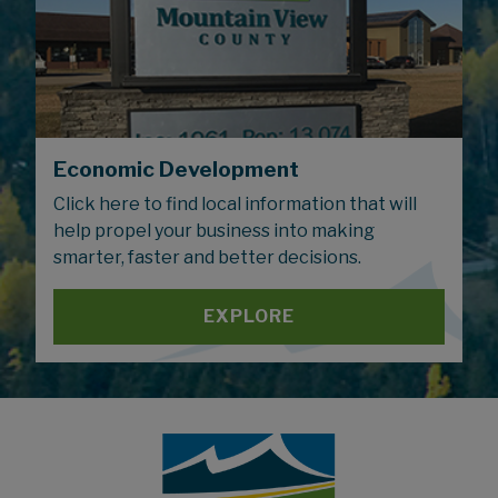
Economic Development
Click here to find local information that will
help propel your business into making
smarter, faster and better decisions.
EXPLORE