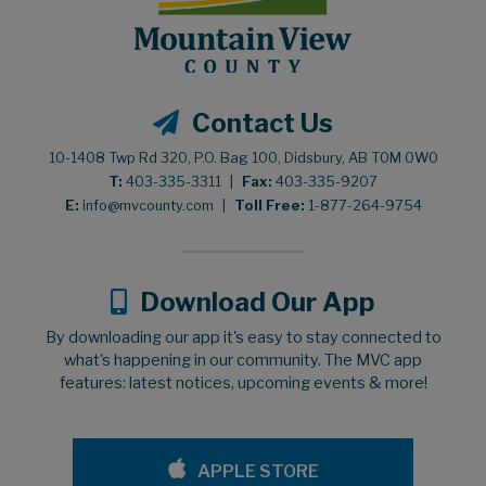
Contact Us
10-1408 Twp Rd 320, P.O. Bag 100, Didsbury, AB T0M 0W0
T:
403-335-3311
|
Fax:
403-335-9207
E:
info@mvcounty.com
|
Toll Free:
1-877-264-9754
Download Our App
By downloading our app it's easy to stay connected to
what's happening in our community. The MVC app
features: latest notices, upcoming events & more!
APPLE STORE