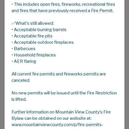
• This includes open fires, fireworks, recreational fires
A
HOME
A
A
and fires that have previously received a Fire Permit.
✅What's still allowed:
County Council
• Acceptable burning barrels
• Acceptable fire pits
• Acceptable outdoor fireplaces
County Council is responsible for the growth,
• Barbecues
direction and sustainability of Mountain View
• Household fireplaces
County. Council directs administration in the
• AER flaring
delivery of traffic enforcement, roads and
All current fire permits and fireworks permits are
public works maintenance, property
canceled.
assessments, agriculture services, land
development, fire, police and emergency
No new permits will be issued until the Fire Restriction
services, and recreational facilities.
is lifted.
Values Statement
Further information on Mountain View County’s Fire
Bylaw can be obtained on our website at:
"Ethical; Open-minded; Transparent;
www.mountainviewcounty.com/p/fire-permits-