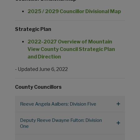
2025 / 2029 Councillor Divisional Map
Strategic Plan
2022-2027 Overview of Mountain
View County Council Strategic Plan
and Direction
- Updated June 6, 2022
County Councillors
Reeve Angela Aalbers: Division Five
Deputy Reeve Dwayne Fulton: Division
One