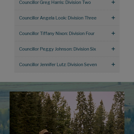
Councillor Greg Harris: Division Two
Councillor Angela Look: Division Three
Councillor Tiffany Nixon: Division Four
Councillor Peggy Johnson: Division Six
Councillor Jennifer Lutz: Division Seven